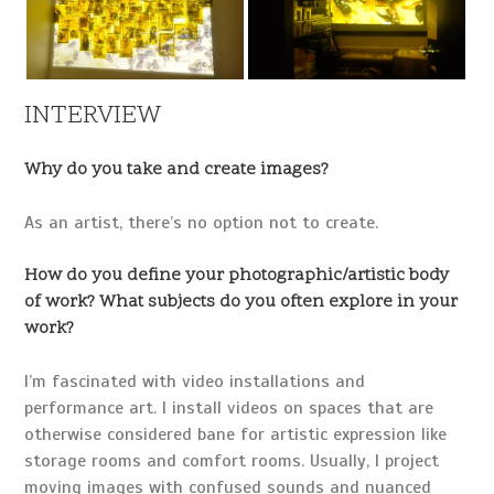
INTERVIEW
Why do you take and create images?
As an artist, there’s no option not to create.
How do you define your photographic/artistic body
of work? What subjects do you often explore in your
work?
I’m fascinated with video installations and
performance art. I install videos on spaces that are
otherwise considered bane for artistic expression like
storage rooms and comfort rooms. Usually, I project
moving images with confused sounds and nuanced