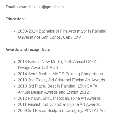
Email:
rvsanchez.art@gmail.com
Education:
2008-2014 Bachelor of Fine Arts major in Painting
University of San Carlos, Cebu City
Awards and recognition:
2014 Best in New Media, 16th Annual CAFA
Design Awards & Exhibit
2014 Semi-finalist, MADE Painting Competition
2013 2nd Place, 3rd Cristobal Espina Art Awards
2013 3rd Place, Best in Painting, 15th CAFA
Annual Design Awards and Exhibit 2012
2012 Finalist, 2ndCsristobalEspina Art Awards
2011 Finalist, 1st Cristobal Espina Art Awards
2009 3rd Place, Sculpture Category, PINTAL Art