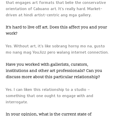
that engages art formats that belie the conservative
orientation of Cabuano art. It’s really hard. Market-
driven at hindi artist-centric ang mga gallery.
It’s hard to live off art. Does this affect you and your
work?
Yes. Without art, it’s like sobrang horny mo na, gusto
mo nang mag YouJizz pero walang internet connection.
Have you worked with gallerists, curators,
institutions and other art professionals? Can you
discuss more about this particular relationship?
Yes. I can liken this relationship to a studio –
something that one ought to engage with and
interrogate.
In your opinion, what is the current state of