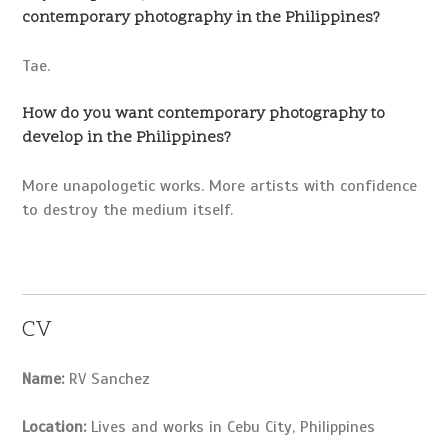
contemporary photography in the Philippines?
Tae.
How do you want contemporary photography to
develop in the Philippines?
More unapologetic works. More artists with confidence
to destroy the medium itself.
CV
Name:
RV Sanchez
Location:
Lives and works in Cebu City, Philippines