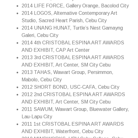
2014 LIFE FORCE, Gallery Orange, Bacolod City
2014 LOGOS, Alternative Contemporary Art
Studio, Sacred Heart Parish, Cebu City
2014 UNANG HUNAT, Turtle’s Nest Gamayng
Galeri, Cebu City
2014 4th CRISTOBAL ESPINA ART AWARDS
AND EXHIBIT, CAP Art Center
2013 3rd CRISTOBAL ESPINA ART AWARDS
AND EXHIBIT, Art Center, SM City Cebu
2013 TAHAS, Wawart Group, Persimmon,
Mabolo, Cebu City
2012 SHORT BOND, USC-CAFA, Cebu City
2012 2nd CRISTOBAL ESPINA ART AWARDS
AND EXHIBIT, Art Center, SM City Cebu
2011 SAWUM, Wawart Group, Bluewater Gallery,
Lau-Lapu City
2011 1st CRISTOBAL ESPINA ART AWARDS
AND EXHIBIT, Waterfront, Cebu City