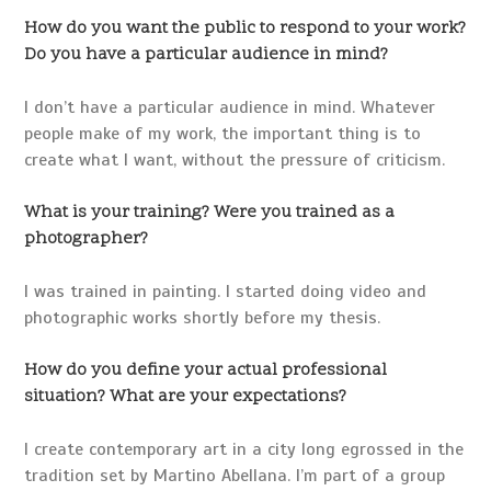
How do you want the public to respond to your work?
Do you have a particular audience in mind?
I don’t have a particular audience in mind. Whatever
people make of my work, the important thing is to
create what I want, without the pressure of criticism.
What is your training? Were you trained as a
photographer?
I was trained in painting. I started doing video and
photographic works shortly before my thesis.
How do you define your actual professional
situation? What are your expectations?
I create contemporary art in a city long egrossed in the
tradition set by Martino Abellana. I’m part of a group