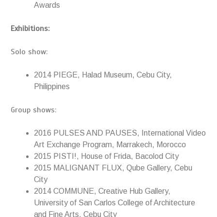
Awards
Exhibitions:
Solo show:
2014 PIEGE, Halad Museum, Cebu City,
Philippines
Group shows:
2016 PULSES AND PAUSES, International Video
Art Exchange Program, Marrakech, Morocco
2015 PISTI!, House of Frida, Bacolod City
2015 MALIGNANT FLUX, Qube Gallery, Cebu
City
2014 COMMUNE, Creative Hub Gallery,
University of San Carlos College of Architecture
and Fine Arts, Cebu City