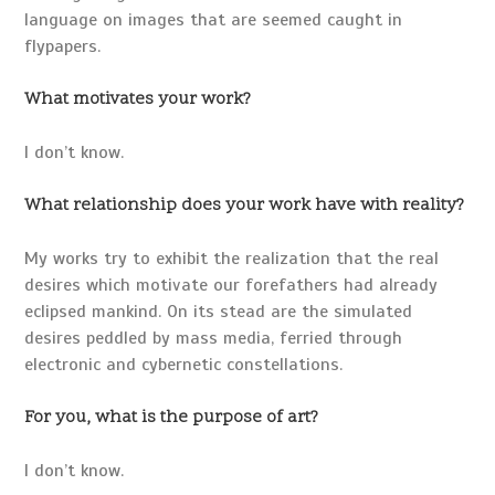
language on images that are seemed caught in
flypapers.
What motivates your work?
I don’t know.
What relationship does your work have with reality?
My works try to exhibit the realization that the real
desires which motivate our forefathers had already
eclipsed mankind. On its stead are the simulated
desires peddled by mass media, ferried through
electronic and cybernetic constellations.
For you, what is the purpose of art?
I don’t know.