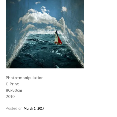
Photo-manipulation
C-Print
80x80cm
2010
March 1, 2017
Posted on