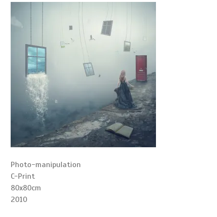
Photo-manipulation
C-Print
80x80cm
2010