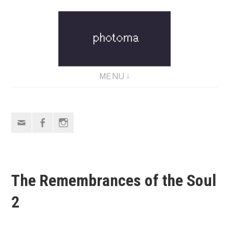
Skip
to
content
MENU
Email
Facebook
Instagram
The Remembrances of the Soul
2