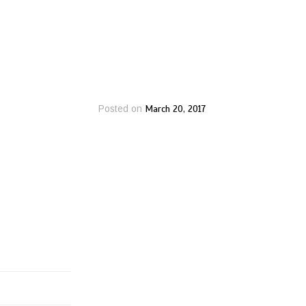
March 20, 2017
Posted on