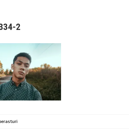
334-2
erasturi