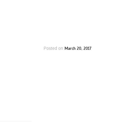
March 20, 2017
Posted on