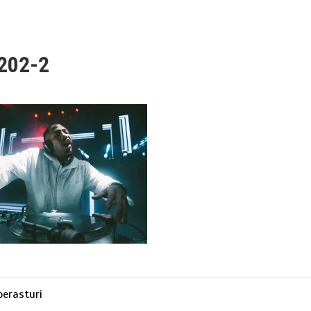
202-2
erasturi