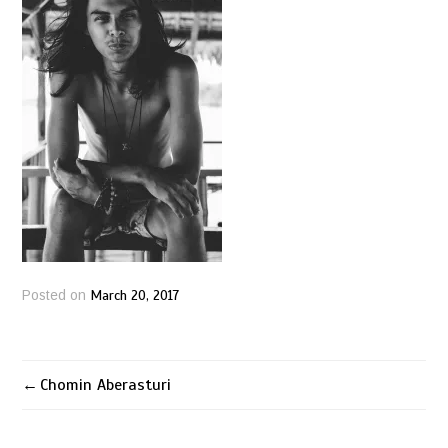
March 20, 2017
Posted on
Chomin Aberasturi
Post
navigation