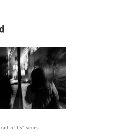
ed
rait of Us” series