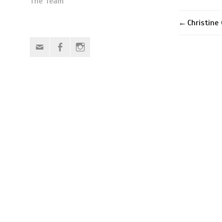
The Team
Christine
Post
Email
Facebook
Instagram
naviga