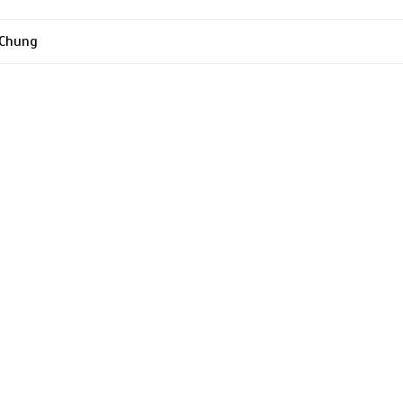
 Chung
tion