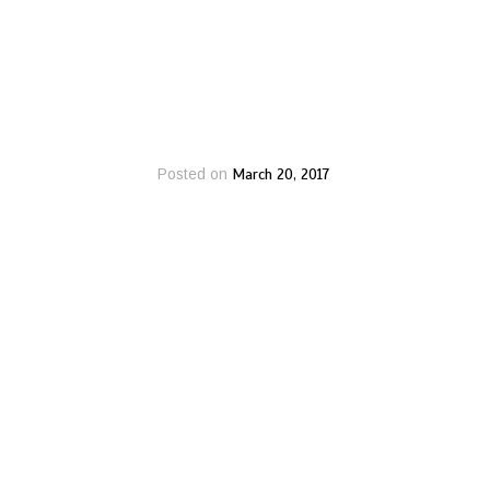
March 20, 2017
Posted on