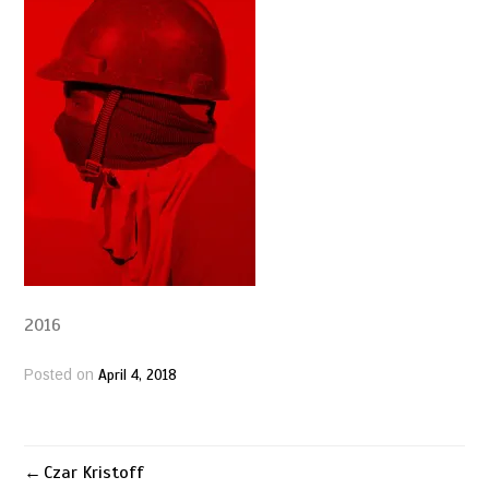
2016
April 4, 2018
Posted on
Czar Kristoff
Post