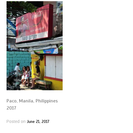
Paco, Manila, Philippines
2017
June 21, 2017
Posted on