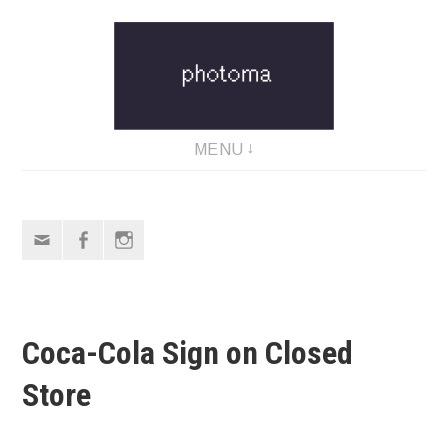
Skip
to
content
MENU
Email
Facebook
Instagram
Coca-Cola Sign on Closed
Store