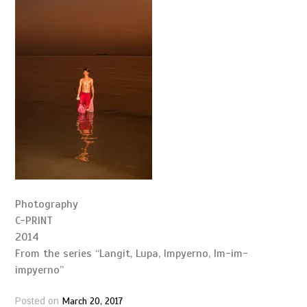
Photography
C-PRINT
2014
From the series “Langit, Lupa, Impyerno, Im-im-
impyerno”
March 20, 2017
Posted on