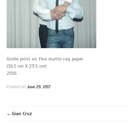
Giclée print on fine matte rag paper
(16.5 cm X 23.5 cm)
2016
June 29, 2017
Posted on
Gian Cruz
Post
navigation