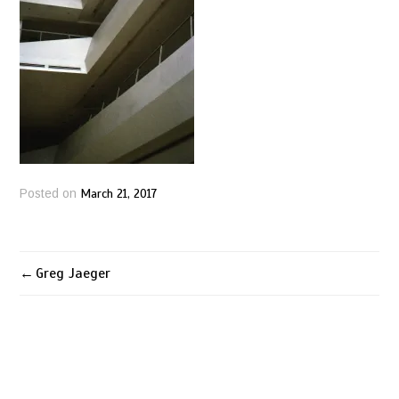
March 21, 2017
Posted on
Greg Jaeger
Post
navigation