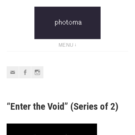
Skip
to
content
MENU
Email
Facebook
Instagram
“Enter the Void” (Series of 2)