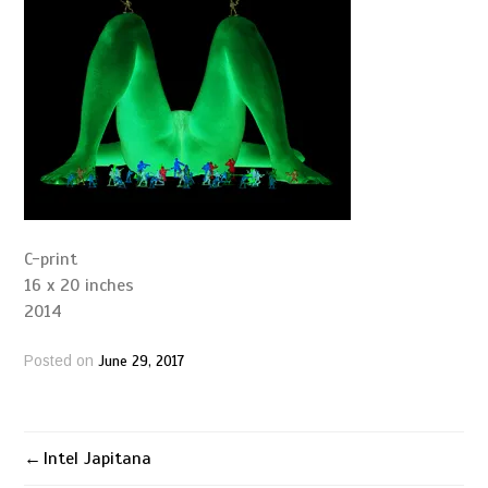
C-print
16 x 20 inches
2014
June 29, 2017
Posted on
Intel Japitana
Post