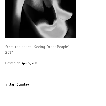
from the series “Seeing Other People”
2017
April 5, 2018
Posted on
Jan Sunday
Post
navigation