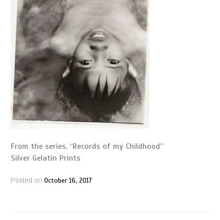
From the series, “Records of my Childhood”
Silver Gelatin Prints
October 16, 2017
Posted on