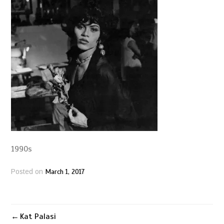
1990s
March 1, 2017
Posted on
Kat Palasi
Post