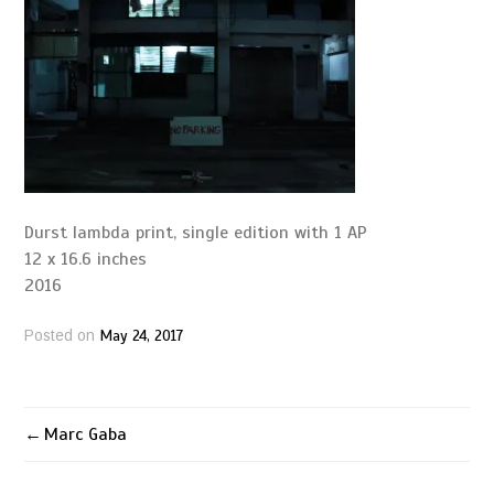
Durst lambda print, single edition with 1 AP
12 x 16.6 inches
2016
May 24, 2017
Posted on
Marc Gaba
Post