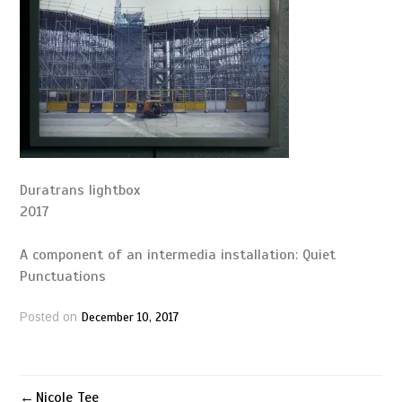
Duratrans lightbox
2017
A component of an intermedia installation: Quiet
Punctuations
December 10, 2017
Posted on
Nicole Tee