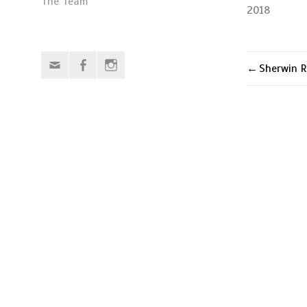
The Team
2018
Email
Facebook
Instagram
Sherwin R
Post
naviga