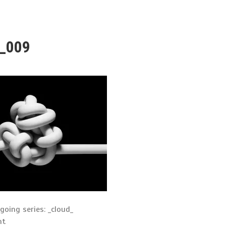
d_009
oing series: _cloud_
nt