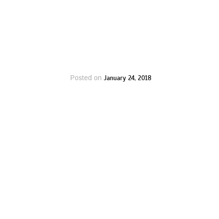
January 24, 2018
Posted on