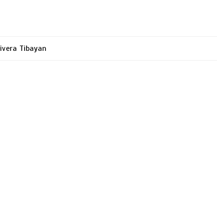
ivera Tibayan
tion