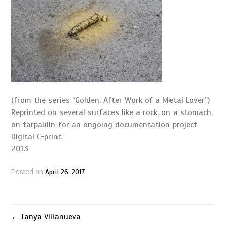
(from the series “Golden, After Work of a Metal Lover”)
Reprinted on several surfaces like a rock, on a stomach,
on tarpaulin for an ongoing documentation project
Digital C-print
2013
April 26, 2017
Posted on
Tanya Villanueva
Post