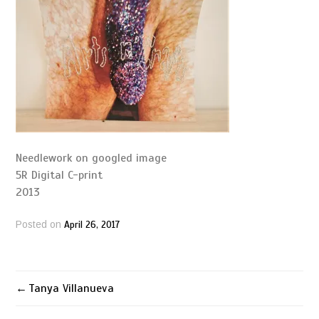
Needlework on googled image
5R Digital C-print
2013
April 26, 2017
Posted on
Tanya Villanueva
Post