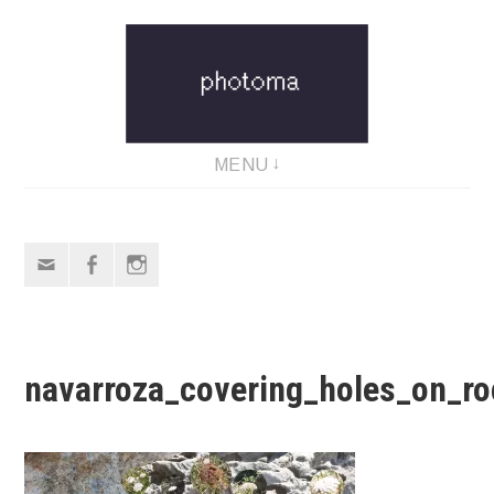
Skip
to
content
MENU
Email
Facebook
Instagram
navarroza_covering_holes_on_ro