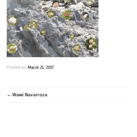
March 21, 2017
Posted on
Wawi Navarroza
Post
navigation