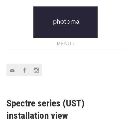
Skip
to
content
MENU
Email
Facebook
Instagram
Spectre series (UST)
installation view