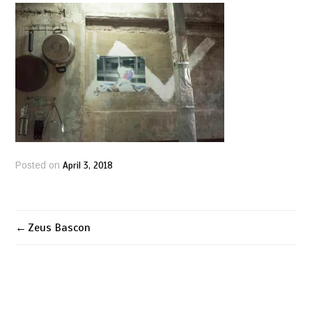
April 3, 2018
Posted on
Zeus Bascon
Post
navigation